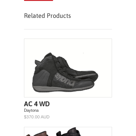
Related Products
AC 4 WD
Daytona
$370.00 AUD