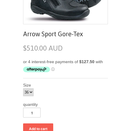
Arrow Sport Gore-Tex
$510.00 AUD
Size
quantity