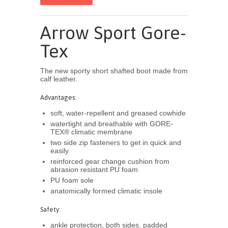
Arrow Sport Gore-
Tex
The new sporty short shafted boot made from
calf leather.
Advantages:
soft, water-repellent and greased cowhide
watertight and breathable with GORE-
TEX® climatic membrane
two side zip fasteners to get in quick and
easily
reinforced gear change cushion from
abrasion resistant PU foam
PU foam sole
anatomically formed climatic insole
Safety:
ankle protection, both sides, padded