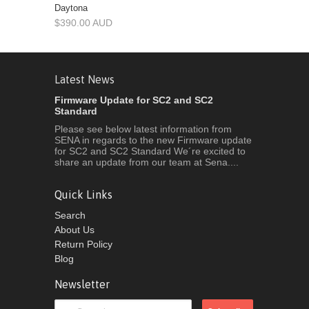
Daytona
$390.00 AUD
Latest News
Firmware Update for SC2 and SC2
Standard
Please see below latest information from
SENA in regards to the new Firmware update
for SC2 and SC2 Standard We´re excited to
share an update from our team at Sena....
Quick Links
Search
About Us
Return Policy
Blog
Newsletter