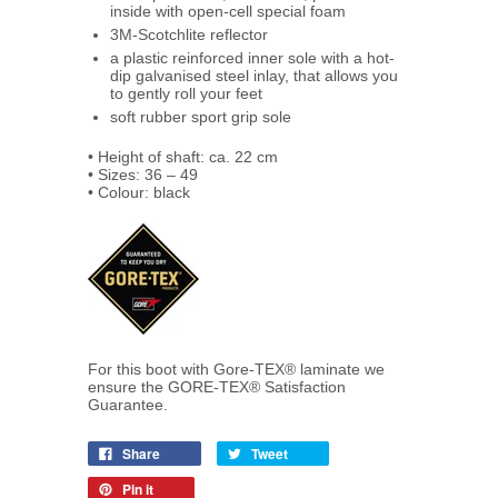
inside with open-cell special foam
3M-Scotchlite reflector
a plastic reinforced inner sole with a hot-
dip galvanised steel inlay, that allows you
to gently roll your feet
soft rubber sport grip sole
• Height of shaft: ca. 22 cm
• Sizes: 36 – 49
• Colour: black
For this boot with Gore-TEX® laminate we
ensure the GORE-TEX® Satisfaction
Guarantee.
Share
Tweet
Pin it