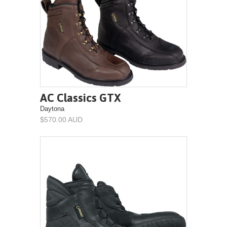
AC Classics GTX
Daytona
$570.00 AUD