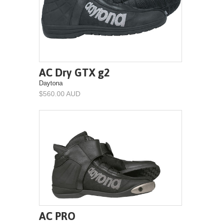
AC Dry GTX g2
Daytona
$560.00 AUD
AC PRO