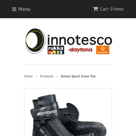
Menu
Cart: 0 Items
Home
Products
Arrow Sport Gore-Tex
>
>